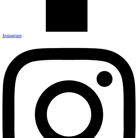
Instagram