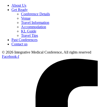
About Us
Get Ready
Conference Details
Venue
Travel Information
Accommodation
KL Guide
Travel Tips
Past Conferences
Contact us
© 2026 Integrative Medical Conference, All rights reserved
Facebook-f