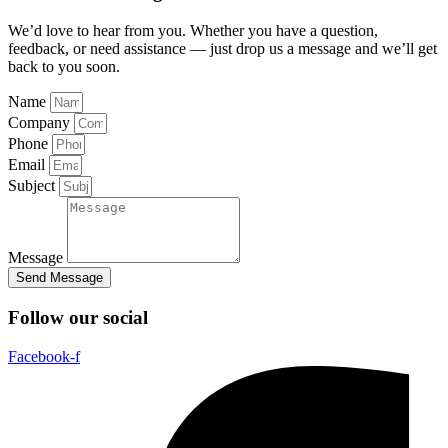
We’d love to hear from you. Whether you have a question,
feedback, or need assistance — just drop us a message and we’ll get
back to you soon.
Name
Company
Phone
Email
Subject
Message
Send Message
Follow our social
Facebook-f