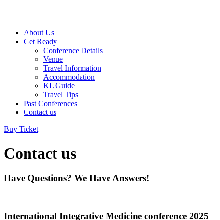
About Us
Get Ready
Conference Details
Venue
Travel Information
Accommodation
KL Guide
Travel Tips
Past Conferences
Contact us
Buy Ticket
Contact us
Have Questions? We Have Answers!
International Integrative Medicine conference 2025