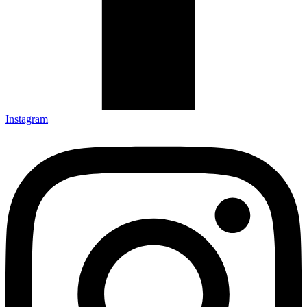
Instagram