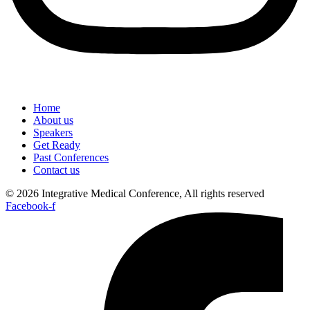
Home
About us
Speakers
Get Ready
Past Conferences
Contact us
© 2026 Integrative Medical Conference, All rights reserved
Facebook-f