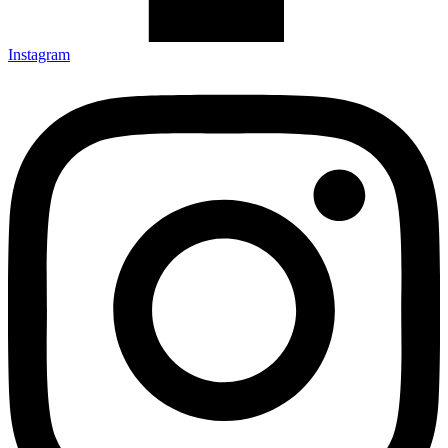
Instagram