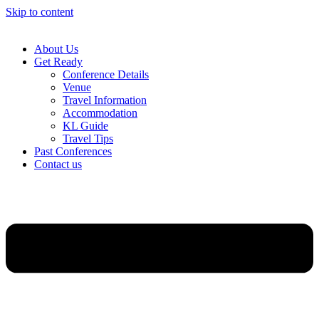
Skip to content
About Us
Get Ready
Conference Details
Venue
Travel Information
Accommodation
KL Guide
Travel Tips
Past Conferences
Contact us