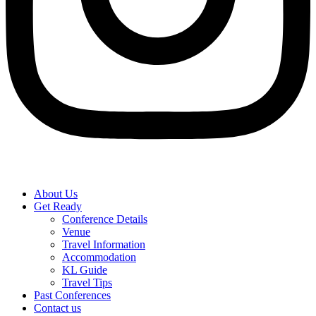
About Us
Get Ready
Conference Details
Venue
Travel Information
Accommodation
KL Guide
Travel Tips
Past Conferences
Contact us