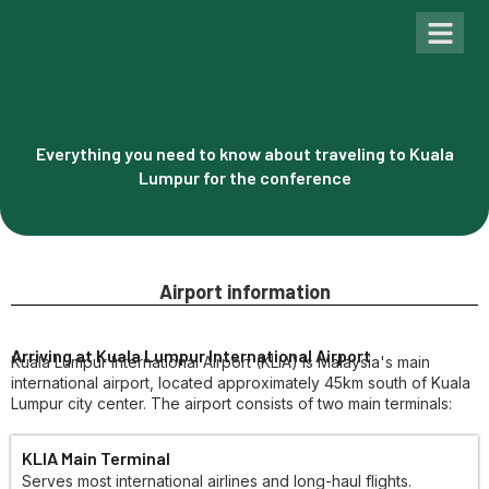
Past Con
Everything you need to know about traveling to Kuala
Lumpur for the conference
Airport information
Arriving at Kuala Lumpur International Airport
Kuala Lumpur International Airport (KLIA) is Malaysia's main
international airport, located approximately 45km south of Kuala
Lumpur city center. The airport consists of two main terminals:
KLIA Main Terminal
Serves most international airlines and long-haul flights.