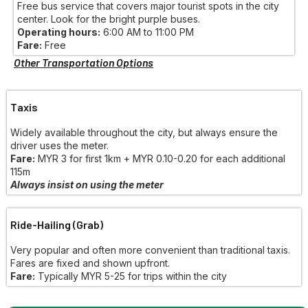
Free bus service that covers major tourist spots in the city
center. Look for the bright purple buses.
Operating hours:
6:00 AM to 11:00 PM
Fare:
Free
Other Transportation Options
Taxis
Widely available throughout the city, but always ensure the
driver uses the meter.
Fare:
MYR 3 for first 1km + MYR 0.10-0.20 for each additional
115m
Always insist on using the meter
Ride-Hailing (Grab)
Very popular and often more convenient than traditional taxis.
Fares are fixed and shown upfront.
Fare:
Typically MYR 5-25 for trips within the city