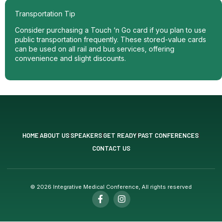
Transportation Tip
Consider purchasing a Touch ‘n Go card if you plan to use
public transportation frequently. These stored-value cards
can be used on all rail and bus services, offering
convenience and slight discounts.
HOME
ABOUT US
SPEAKERS
GET READY
PAST CONFERENCES
CONTACT US
© 2026 Integrative Medical Conference, All rights reserved