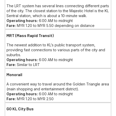
The LRT system has several lines connecting different parts
of the city. The closest station to the Majestic Hotel is the KL
Sentral station, which is about a 10-minute walk.
Operating hours:
6:00 AM to midnight
Fare:
MYR 1.20 to MYR 5.50 depending on distance
MRT (Mass Rapid Transit)
The newest addition to KL’s public transport system,
providing fast connections to various parts of the city and
suburbs.
Operating hours:
6:00 AM to midnight
Fare:
Similar to LRT
Monorail
A convenient way to travel around the Golden Triangle area
(main shopping and entertainment district).
Operating hours:
6:00 AM to midnight
Fare:
MYR 1.20 to MYR 2.50
GO KL City Bus