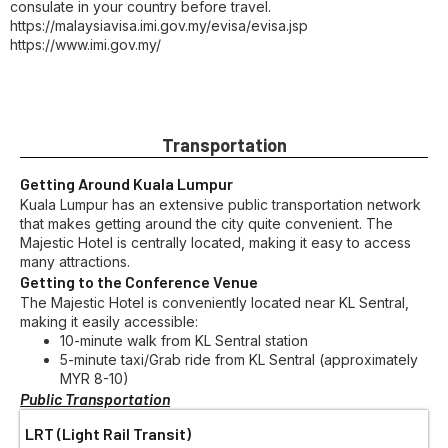
consulate in your country before travel.
https://malaysiavisa.imi.gov.my/evisa/evisa.jsp
https://www.imi.gov.my/
Transportation
Getting Around Kuala Lumpur
Kuala Lumpur has an extensive public transportation network
that makes getting around the city quite convenient. The
Majestic Hotel is centrally located, making it easy to access
many attractions.
Getting to the Conference Venue
The Majestic Hotel is conveniently located near KL Sentral,
making it easily accessible:
10-minute walk from KL Sentral station
5-minute taxi/Grab ride from KL Sentral (approximately
MYR 8-10)
Public Transportation
LRT (Light Rail Transit)