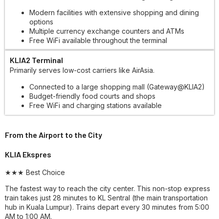
Modern facilities with extensive shopping and dining
options
Multiple currency exchange counters and ATMs
Free WiFi available throughout the terminal
KLIA2 Terminal
Primarily serves low-cost carriers like AirAsia.
Connected to a large shopping mall (Gateway@KLIA2)
Budget-friendly food courts and shops
Free WiFi and charging stations available
From the Airport to the City
KLIA Ekspres
★★★ Best Choice
The fastest way to reach the city center. This non-stop express
train takes just 28 minutes to KL Sentral (the main transportation
hub in Kuala Lumpur). Trains depart every 30 minutes from 5:00
AM to 1:00 AM.