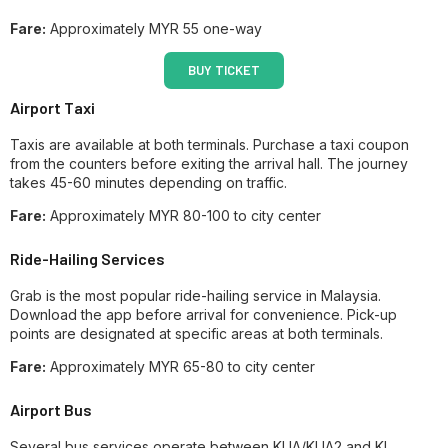
Fare:
Approximately MYR 55 one-way
BUY TICKET
Airport Taxi
Taxis are available at both terminals. Purchase a taxi coupon
from the counters before exiting the arrival hall. The journey
takes 45-60 minutes depending on traffic.
Fare:
Approximately MYR 80-100 to city center
Ride-Hailing Services
Grab is the most popular ride-hailing service in Malaysia.
Download the app before arrival for convenience. Pick-up
points are designated at specific areas at both terminals.
Fare:
Approximately MYR 65-80 to city center
Airport Bus
Several bus services operate between KLIA/KLIA2 and KL