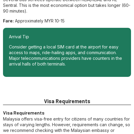
Sentral. This is the most economical option but takes longer (60-
90 minutes).
Fare:
Approximately MYR 10-15
Arrival Tip
Consider getting a local SIM card at the airport for easy
access to maps, ride-hailing apps, and communication.
Major telecommunications providers have counters in the
arrival halls of both terminals.
Visa Requirements
Visa Requirements
Malaysia offers visa-free entry for citizens of many countries for
stays of varying lengths. However, requirements can change, so
we recommend checking with the Malaysian embassy or