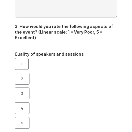
3. How would you rate the following aspects of
the event? (Linear scale: 1 = Very Poor, 5 =
Excellent)
Quality of speakers and sessions
1
2
3
4
5