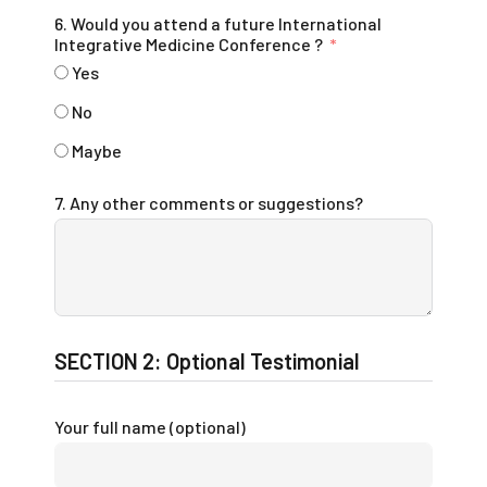
6. Would you attend a future International
Integrative Medicine Conference ?
Yes
No
Maybe
7. Any other comments or suggestions?
SECTION 2: Optional Testimonial
Your full name (optional)