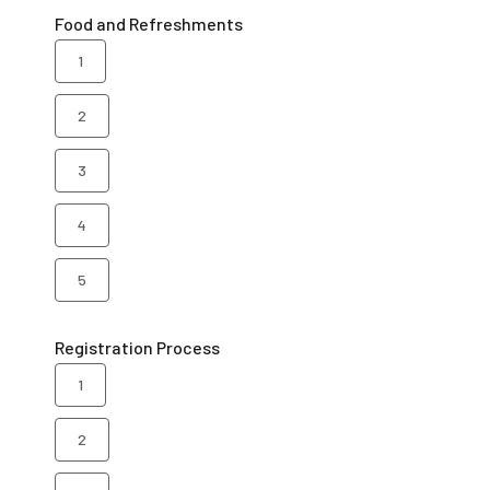
Food and Refreshments
1
2
3
4
5
Registration Process
1
2