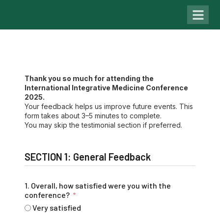
Past Con
Thank you so much for attending the
International Integrative Medicine Conference
2025.
Your feedback helps us improve future events. This
form takes about 3–5 minutes to complete.
You may skip the testimonial section if preferred.
SECTION 1: General Feedback
1. Overall, how satisfied were you with the
conference?
Very satisfied