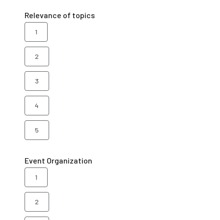
Relevance of topics
1
2
3
4
5
Event Organization
1
2