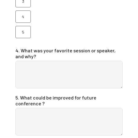
3
4
5
4. What was your favorite session or speaker,
and why?
5. What could be improved for future
conference ?