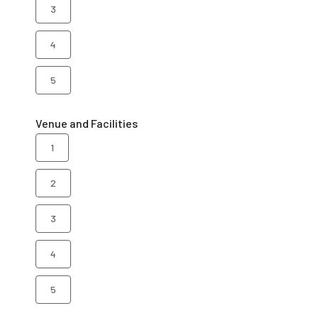
3
4
5
Venue and Facilities
1
2
3
4
5