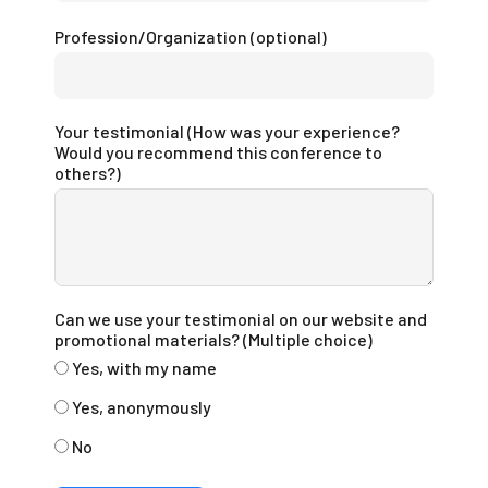
Profession/Organization (optional)
Your testimonial (How was your experience?
Would you recommend this conference to
others?)
Can we use your testimonial on our website and
promotional materials? (Multiple choice)
Yes, with my name
Yes, anonymously
No