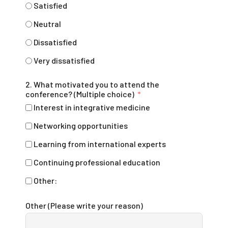
Satisfied
Neutral
Dissatisfied
Very dissatisfied
2. What motivated you to attend the
conference? (Multiple choice)
Interest in integrative medicine
Networking opportunities
Learning from international experts
Continuing professional education
Other:
Other (Please write your reason)