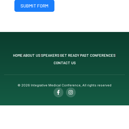
SUBMIT FORM
HOME
ABOUT US
SPEAKERS
GET READY
PAST CONFERENCES
CONTACT US
© 2026 Integrative Medical Conference, All rights reserved