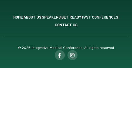
HOME
ABOUT US
SPEAKERS
GET READY
PAST CONFERENCES
CONTACT US
© 2026 Integrative Medical Conference, All rights reserved